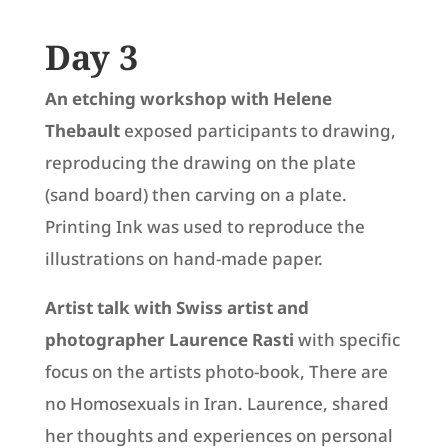
Day 3
An etching workshop with
Helene
Thebault
exposed participants to drawing,
reproducing the drawing on the plate
(sand board) then carving on a plate.
Printing Ink was used to reproduce the
illustrations on hand-made paper.
Artist talk with Swiss artist and
photographer Laurence Rasti
with specific
focus on the artists photo-book, There are
no Homosexuals in Iran. Laurence, shared
her thoughts and experiences on personal