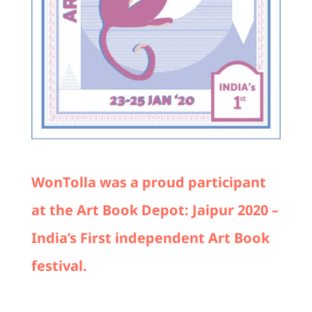
WonTolla was a proud participant
at the Art Book Depot: Jaipur 2020 –
India’s First independent Art Book
festival.