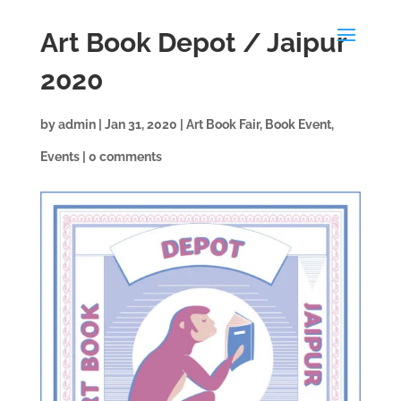
Art Book Depot / Jaipur
2020
by
admin
|
Jan 31, 2020
|
Art Book Fair
,
Book Event
,
Events
|
0 comments