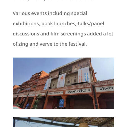
Various events including special
exhibitions, book launches, talks/panel
discussions and film screenings added a lot
of zing and verve to the festival.