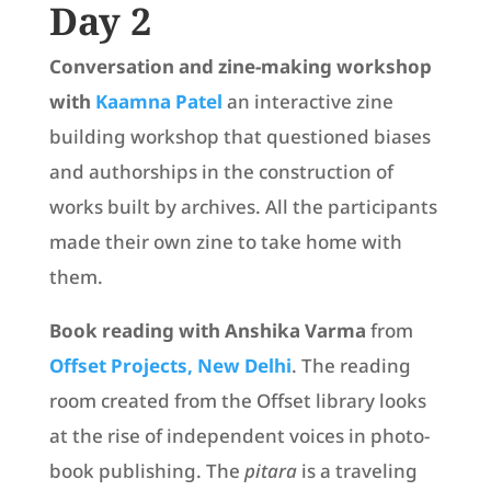
Day 2
Conversation and zine-making workshop
with
Kaamna Patel
an interactive zine
building workshop that questioned biases
and authorships in the construction of
works built by archives. All the participants
made their own zine to take home with
them.
Book reading with Anshika Varma
from
Offset Projects, New Delhi
. The reading
room created from the Offset library looks
at the rise of independent voices in photo-
book publishing. The
pitara
is a traveling