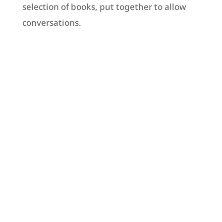
selection of books, put together to allow
conversations.