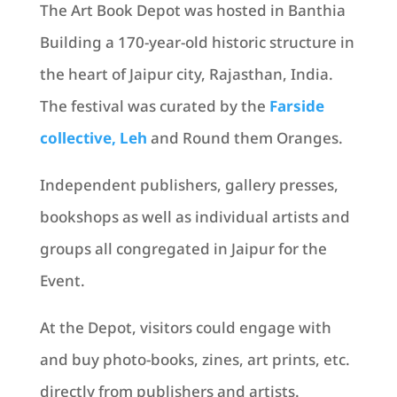
The Art Book Depot was hosted in Banthia
Building a 170-year-old historic structure in
the heart of Jaipur city, Rajasthan, India.
The festival was curated by the
Farside
collective, Leh
and Round them Oranges.
Independent publishers, gallery presses,
bookshops as well as individual artists and
groups all congregated in Jaipur for the
Event.
At the Depot, visitors could engage with
and buy photo-books, zines, art prints, etc.
directly from publishers and artists.