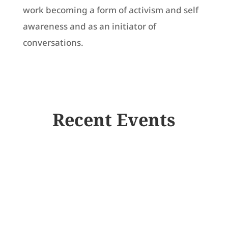
work becoming a form of activism and self
awareness and as an initiator of
conversations.
Recent Events