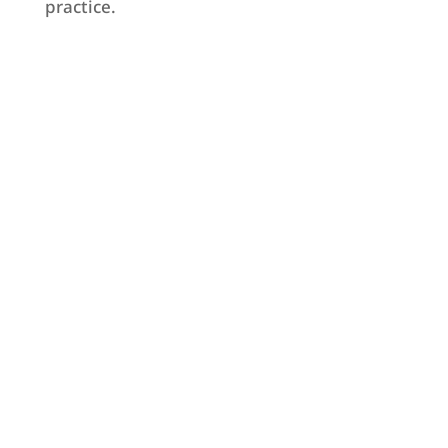
practice.