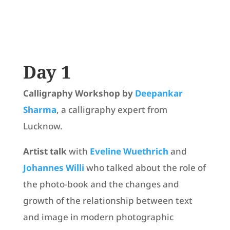
Day 1
Calligraphy Workshop by
Deepankar
Sharma
, a calligraphy expert from
Lucknow.
Artist talk
with
Eveline Wuethrich
and
Johannes Willi
who talked about the role of
the photo-book and the changes and
growth of the relationship between text
and image in modern photographic